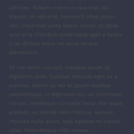
ultricies. Nullam viverra cursus erat vel
blandit. In nisl erat, hendrerit vitae ipsum
nec, imperdiet porta libero. Donec ut ligula
quis urna interdum scelerisque eget a turpis.
Cras dictum tellus vel lacus ornare
elementum.
Ut non enim suscipit, volutpat ipsum id,
dignissim ante. Quisque vehicula eget ex a
pulvinar. Donec ac leo at ipsum dapibus
pellentesque. In dignissim orci ac commodo
rutrum. Vestibulum convallis lacus non quam
pretium, eu lacinia odio rhoncus. Aenean
rhoncus nulla quam, quis egestas mi cursus
vitae. Pellentesque nibh massa.