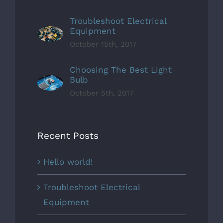
Troubleshoot Electrical
Equipment
October 15th, 2017
Choosing The Best Light
Bulb
October 5th, 2017
Recent Posts
Hello world!
Troubleshoot Electrical
Equipment