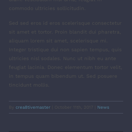
commodo ultricies sollicitudin.
Sed sed eros id eros scelerisque consectetur
sit amet et tortor. Proin blandit dui pharetra,
aliquam lorem sit amet, scelerisque mi.
Integer tristique dui non sapien tempus, quis
ultricies nisl sodales. Nunc ut nibh eu ante
feugiat lacinia. Donec elementum tortor velit,
in tempus quam bibendum ut. Sed posuere
tincidunt mollis.
By
crea8tivemaster
|
October 11th, 2017
|
News