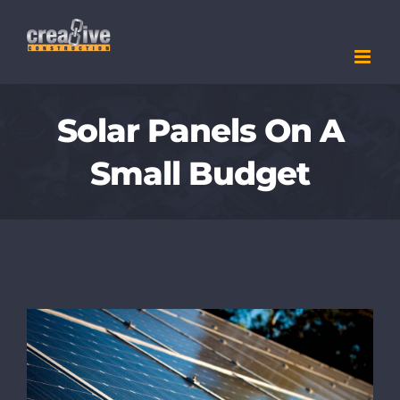
Skip
to
content
Solar Panels On A
Small Budget
View
Larger
Image