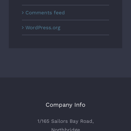
Comments feed
WordPress.org
Company Info
1/165 Sailors Bay Road,
Northbridge