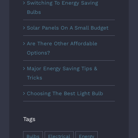
Switching To Energy Saving
Bulbs
Solar Panels On A Small Budget
Are There Other Affordable
Options?
Major Energy Saving Tips &
Tricks
Choosing The Best Light Bulb
Tags
Bulbs
Electrical
Energy