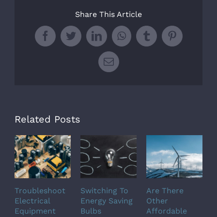
Share This Article
Facebook
Twitter
LinkedIn
WhatsApp
Tumblr
Pinterest
Email
Related Posts
Troubleshoot
Switching To
Are There
M
Electrical
Energy Saving
Other
S
Equipment
Bulbs
Affordable
T