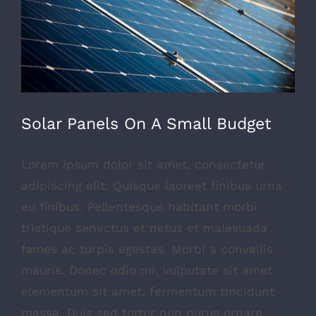
Solar Panels On A Small Budget
Lorem ipsum dolor sit amet, consectetur
adipiscing elit. Quisque laoreet finibus urna
eu finibus. Pellentesque habitant morbi
tristique senectus et netus et malesuada
fames ac turpis egestas. Morbi a convallis
mauris. Donec odio mi, vulputate sit amet
elementum sit amet, fermentum tincidunt
massa. Duis sed tortor non purus ornare