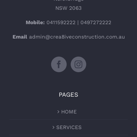
NSW 2063
Mobile:
0411592222 | 0497272222
Email
admin@crea8iveconstruction.com.au
PAGES
HOME
SERVICES