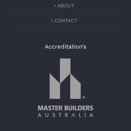
ABOUT
CONTACT
Accreditation’s