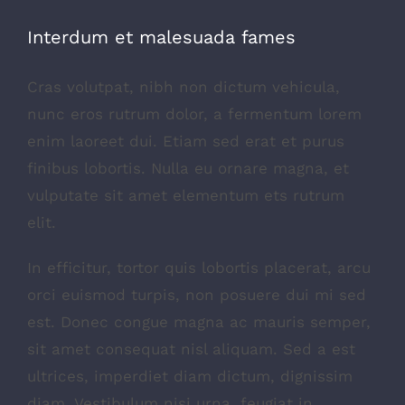
Interdum et malesuada fames
Cras volutpat, nibh non dictum vehicula,
nunc eros rutrum dolor, a fermentum lorem
enim laoreet dui. Etiam sed erat et purus
finibus lobortis. Nulla eu ornare magna, et
vulputate sit amet elementum ets rutrum
elit.
In efficitur, tortor quis lobortis placerat, arcu
orci euismod turpis, non posuere dui mi sed
est. Donec congue magna ac mauris semper,
sit amet consequat nisl aliquam. Sed a est
ultrices, imperdiet diam dictum, dignissim
diam. Vestibulum nisi urna, feugiat in