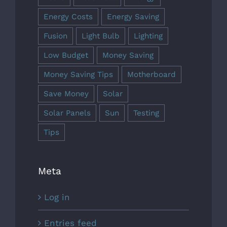
Energy Costs
Energy Saving
Fusion
Light Bulb
Lighting
Low Budget
Money Saving
Money Saving Tips
Motherboard
Save Money
Solar
Solar Panels
Sun
Testing
Tips
Meta
Log in
Entries feed