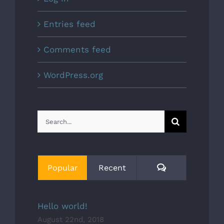
Entries feed
Comments feed
WordPress.org
Search
for:
Comments
Popular
Recent
Hello world!
August 22nd, 2018