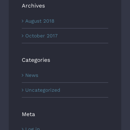
Archives
August 2018
October 2017
Categories
News
Uncategorized
Meta
Log in