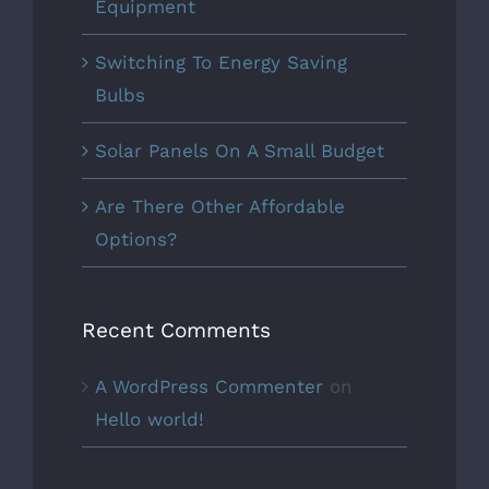
Equipment
Switching To Energy Saving
Bulbs
Solar Panels On A Small Budget
Are There Other Affordable
Options?
Recent Comments
A WordPress Commenter
on
Hello world!