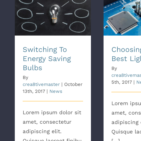
Switching To Energy
Choosing Th
Saving Bulbs
B
Switching To
Choosin
Energy Saving
Best Lig
Bulbs
By
crea8tivema
By
5th, 2017
|
N
crea8tivemaster
|
October
13th, 2017
|
News
Lorem ipsu
Lorem ipsum dolor sit
amet, cons
amet, consectetur
adipiscing e
adipiscing elit.
Quisque lao
Quisque laoreet finibu