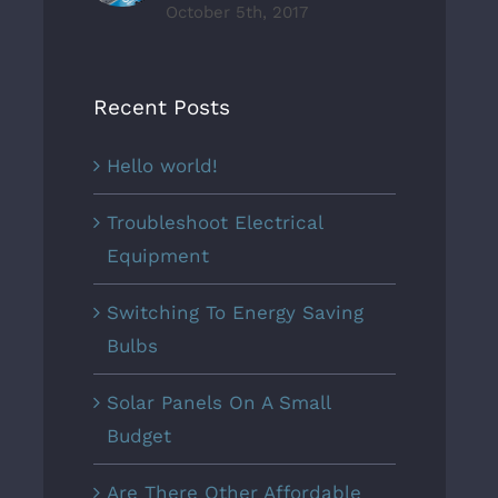
October 5th, 2017
Recent Posts
Hello world!
Troubleshoot Electrical
Equipment
Switching To Energy Saving
Bulbs
Solar Panels On A Small
Budget
Are There Other Affordable