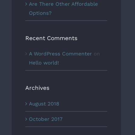
Are There Other Affordable
Options?
Recent Comments
A WordPress Commenter
on
Hello world!
Archives
August 2018
October 2017