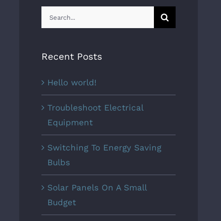
Search
for:
Recent Posts
Hello world!
Troubleshoot Electrical
Equipment
Switching To Energy Saving
Bulbs
Solar Panels On A Small
Budget