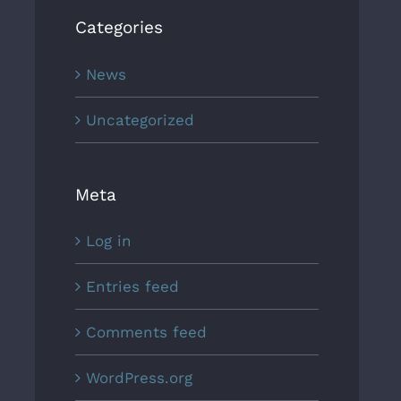
Categories
News
Uncategorized
Meta
Log in
Entries feed
Comments feed
WordPress.org