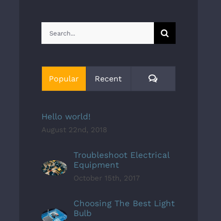
Search
for:
Comments
Popular
Recent
Hello world!
August 22nd, 2018
Troubleshoot Electrical
Equipment
October 15th, 2017
Choosing The Best Light
Bulb