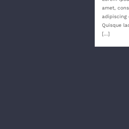
amet, cons
adipiscing e
Quisque lao
[...]