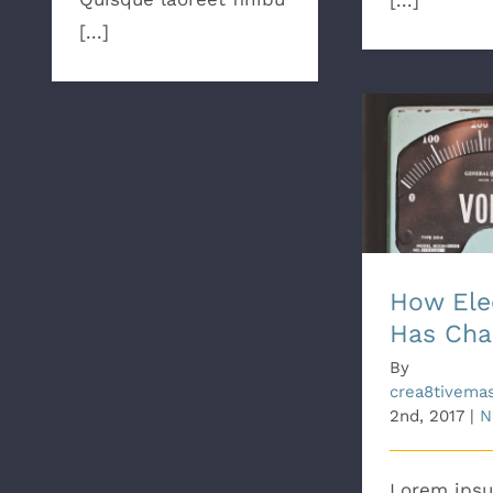
[...]
[...]
How Elect
Cha
How Elec
Has Cha
By
crea8tivema
2nd, 2017
|
N
Lorem ipsu