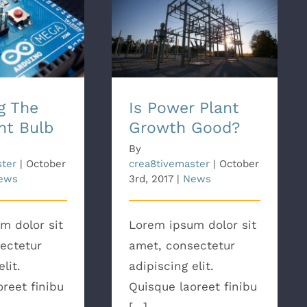
e Best Light
Is Power Plant Growth
ulb
Good?
g The
Is Power Plant
ht Bulb
Growth Good?
By
ster
|
October
crea8tivemaster
|
October
ews
3rd, 2017
|
News
m dolor sit
Lorem ipsum dolor sit
ectetur
amet, consectetur
lit.
adipiscing elit.
reet finibu
Quisque laoreet finibu