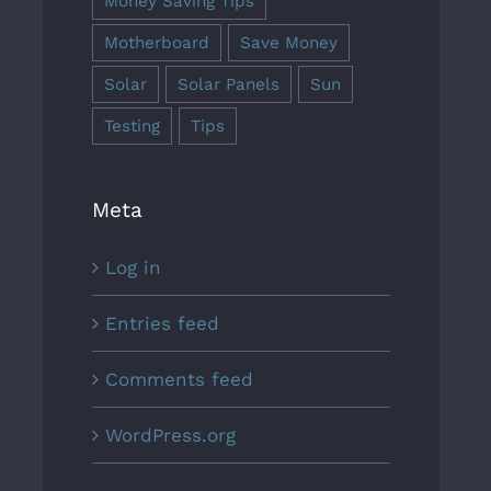
Money Saving Tips
Motherboard
Save Money
Solar
Solar Panels
Sun
Testing
Tips
Meta
Log in
Entries feed
Comments feed
WordPress.org