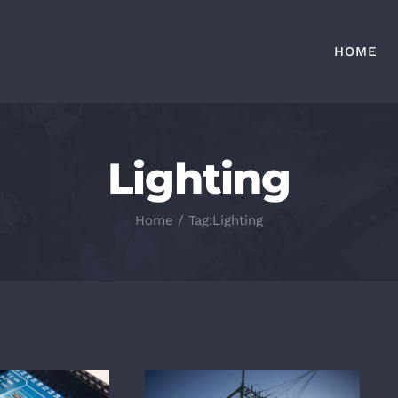
HOME
Lighting
Home
/
Tag:
Lighting