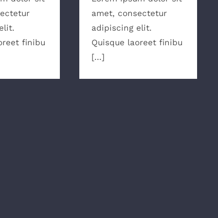
ectetur
amet, consectetur
lit.
adipiscing elit.
reet finibu
Quisque laoreet finibu
[...]