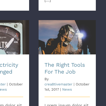
[...]
ricity Has
The Right Tools For The
nged
Job
tricity
The Right Tools
nged
For The Job
By
ster
|
October
crea8tivemaster
|
October
ews
1st, 2017
|
News
m dolor sit
Lorem ipsum dolor sit