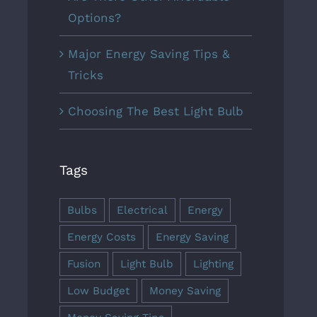
Options?
Major Energy Saving Tips &
Tricks
Choosing The Best Light Bulb
Tags
Bulbs
Electrical
Energy
Energy Costs
Energy Saving
Fusion
Light Bulb
Lighting
Low Budget
Money Saving