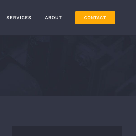
SERVICES
ABOUT
CONTACT